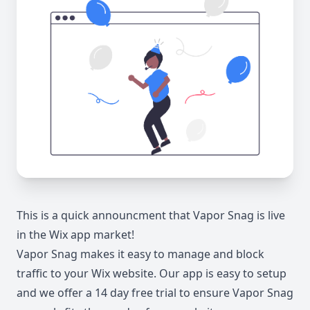
This is a quick announcment that Vapor Snag is live
in the Wix app market!
Vapor Snag makes it easy to manage and block
traffic to your Wix website. Our app is easy to setup
and we offer a 14 day free trial to ensure Vapor Snag