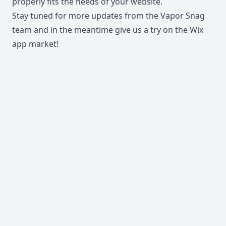
properly fits the needs of your website.
Stay tuned for more updates from the Vapor Snag
team and in the meantime give us a try on the
Wix
app market
!