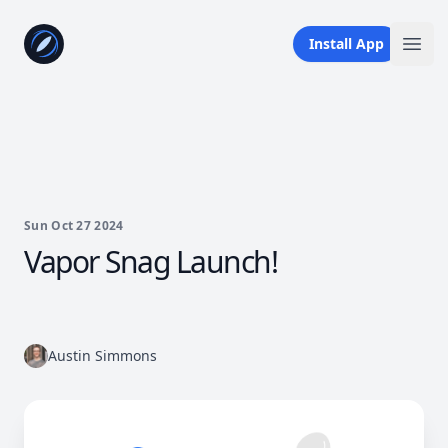
Your Company
Install App
Ope
Sun Oct 27 2024
Vapor Snag Launch!
Austin Simmons